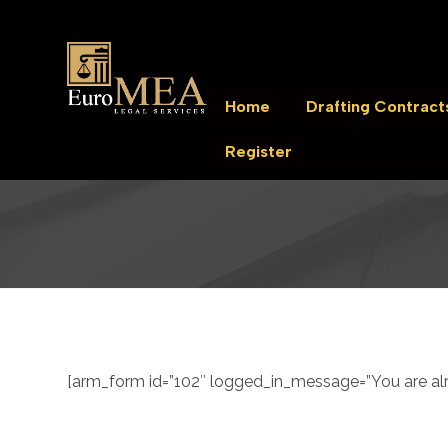
Home
Drafting Contract
Register
[arm_form id=”102″ logged_in_message=”You are alre