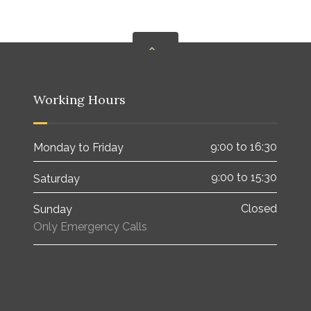
Working Hours
9:00 to 16:30
Monday to Friday
9:00 to 15:30
Saturday
Closed
Sunday
Only Emergency Calls