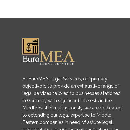
At EuroMEA Legal Services, our primary
objective is to provide an exhaustive range of
legal services tailored to businesses stationed
in Germany with significant interests in the
Middle East. Simultaneously, we are dedicated
to extending our legal expertise to Middle
Eastern companies in need of astute legal
representation or guidance in facilitating their