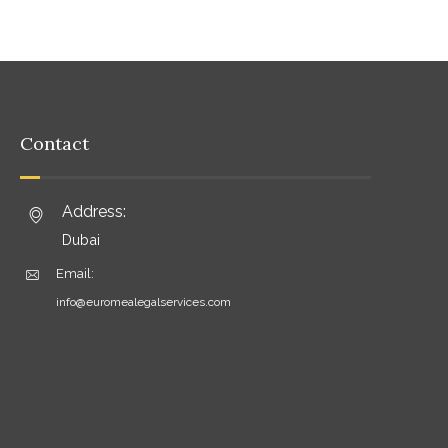
Contact
Address:
Dubai
Email:
info@euromealegalservices.com