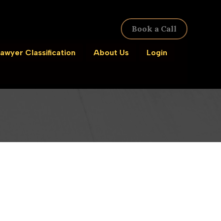
Book a Call
awyer Classification
About Us
Login