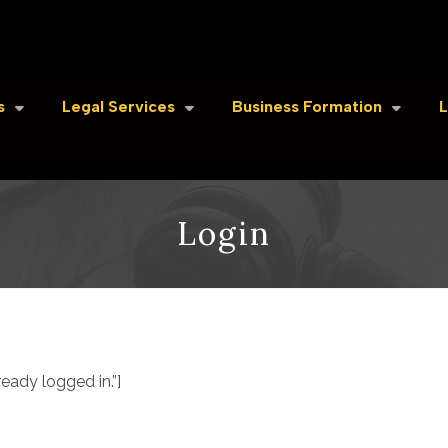
s
Legal Services
Business Formation
L
Login
ady logged in.”]