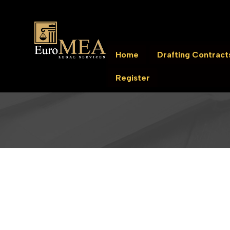
Home
Drafting Contract
Register