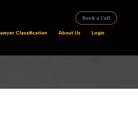
Book a Call
awyer Classification
About Us
Login