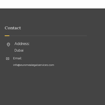
Contact
Address:
Dubai
Email:
info@euromealegalservices.com