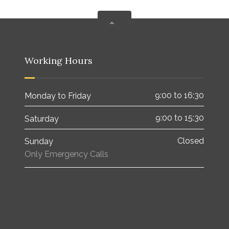
Working Hours
9:00 to 16:30
Monday to Friday
9:00 to 15:30
Saturday
Closed
Sunday
Only Emergency Calls