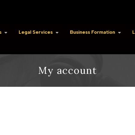
s
Legal Services
Business Formation
L
My account