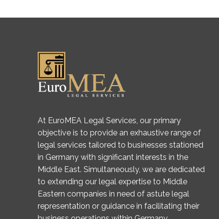
At EuroMEA Legal Services, our primary
objective is to provide an exhaustive range of
legal services tailored to businesses stationed
in Germany with significant interests in the
Middle East. Simultaneously, we are dedicated
to extending our legal expertise to Middle
Eastern companies in need of astute legal
representation or guidance in facilitating their
business operations within Germany.